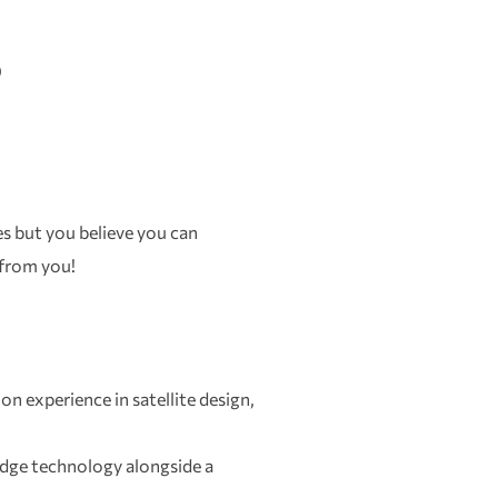
)
ies but you believe you can
 from you!
on experience in satellite design,
dge technology alongside a