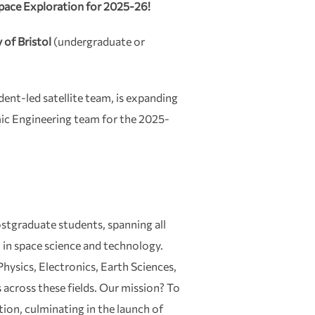
pace Exploration for 2025-26!
 of Bristol
(undergraduate or
dent-led satellite team, is expanding
mic Engineering team for the 2025-
stgraduate students, spanning all
n in space science and technology.
hysics, Electronics, Earth Sciences,
across these fields. Our mission? To
ion, culminating in the launch of