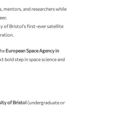
, mentors, and researchers while
eer.
of Bristol’s first-ever satellite
oration.
the
European Space Agency in
xt bold step in space science and
ity of Bristol
(undergraduate or