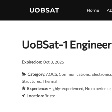
Skip
UOBSAT
to
Home
Ab
content
UoBSat-1 Engineer
Expired on:
Oct 8, 2025
Category:
AOCS
Communications
Electronics
Structures
Thermal
Experience:
Highly-experienced
No experience
Location:
Bristol