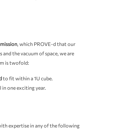
mission
, which PROVE-d that our
s and the vacuum of space, we are
im is twofold:
d
to fit within a 1U cube.
l in one exciting year.
ith expertise in any of the following