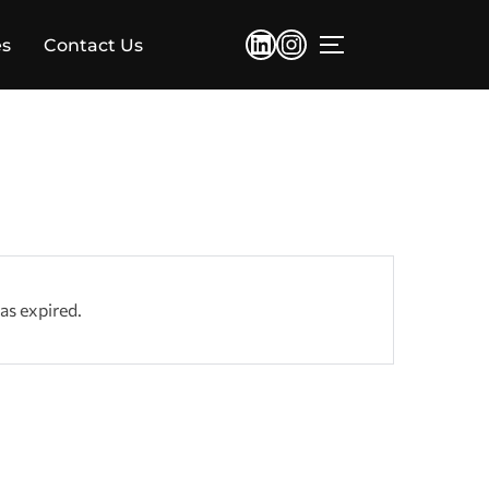
LinkedIn
Instagram
es
Contact Us
TOGGLE SIDEBA
has expired.