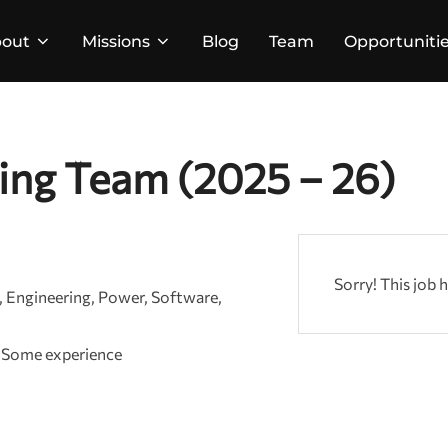
out
Missions
Blog
Team
Opportuniti
ing Team (2025 – 26)
Sorry! This job 
Engineering
Power
Software
Some experience