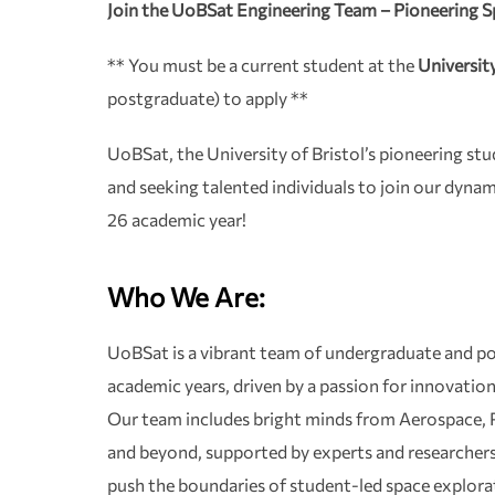
Join the UoBSat Engineering Team – Pioneering S
** You must be a current student at the
University
postgraduate) to apply **
UoBSat, the University of Bristol’s pioneering stu
and seeking talented individuals to join our dyna
26 academic year!
Who We Are:
UoBSat is a vibrant team of undergraduate and po
academic years, driven by a passion for innovatio
Our team includes bright minds from Aerospace, P
and beyond, supported by experts and researchers 
push the boundaries of student-led space explorat