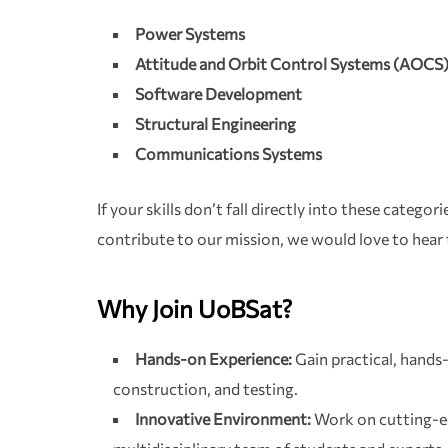
Power Systems
Attitude and Orbit Control Systems (AOCS
Software Development
Structural Engineering
Communications Systems
If your skills don’t fall directly into these categor
contribute to our mission, we would love to hear
Why Join UoBSat?
Hands-on Experience:
Gain practical, hands-
construction, and testing.
Innovative Environment:
Work on cutting-e