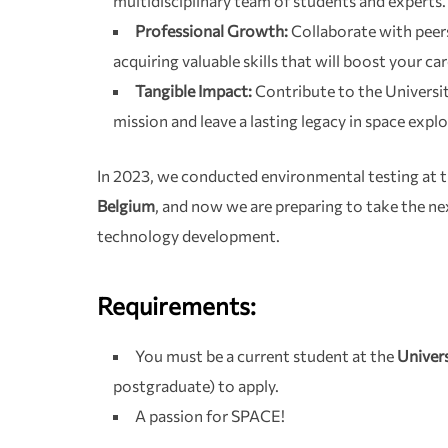
multidisciplinary team of students and experts.
Professional Growth:
Collaborate with peers
acquiring valuable skills that will boost your car
Tangible Impact:
Contribute to the University 
mission and leave a lasting legacy in space expl
In 2023, we conducted environmental testing at 
Belgium
, and now we are preparing to take the ne
technology development.
Requirements:
You must be a current student at the
Univers
postgraduate) to apply.
A passion for SPACE!