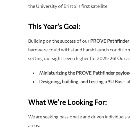
the University of Bristol’s first satellite.
This Year’s Goal:
Building on the success of our
PROVE Pathfinder 
hardware could withstand harsh launch condition
setting our sights even higher for 2025-26! Our a
Miniaturizing the PROVE Pathfinder payloa
Designing, building, and testing a 3U Bus
– al
What We’re Looking For:
We are seeking passionate and driven individuals w
areas: