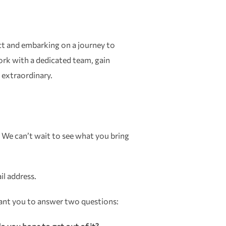
act and embarking on a journey to
ork with a dedicated team, gain
 extraordinary.
 We can’t wait to see what you bring
il address.
want you to answer two questions: