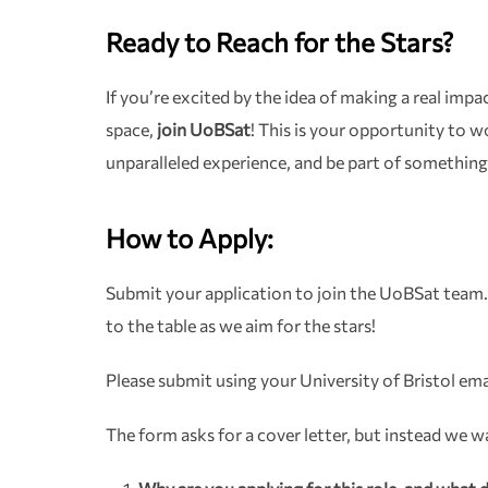
Ready to Reach for the Stars?
If you’re excited by the idea of making a real imp
space,
join UoBSat
! This is your opportunity to w
unparalleled experience, and be part of something
How to Apply:
Submit your application to join the UoBSat team.
to the table as we aim for the stars!
Please submit using your University of Bristol ema
The form asks for a cover letter, but instead we 