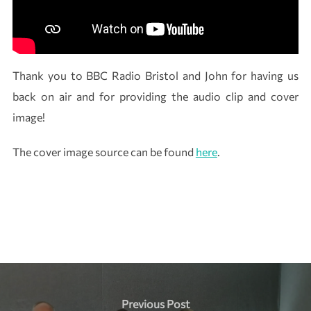
Thank you to BBC Radio Bristol and John for having us
back on air and for providing the audio clip and cover
image!
The cover image source can be found
here
.
Instagram
LinkedIn
Post
navigation
Previous
Previous Post