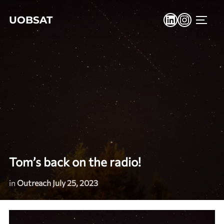
Skip
LinkedIn
Instagr
UOBSAT
to
TOGG
content
Tom’s back on the radio!
in
Outreach
July 25, 2023
Posted
on