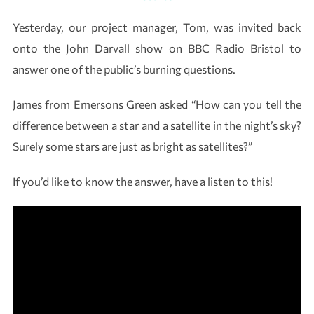
Yesterday, our project manager, Tom, was invited back
onto the John Darvall show on BBC Radio Bristol to
answer one of the public’s burning questions.
James from Emersons Green asked “How can you tell the
difference between a star and a satellite in the night’s sky?
Surely some stars are just as bright as satellites?”
If you’d like to know the answer, have a listen to this!