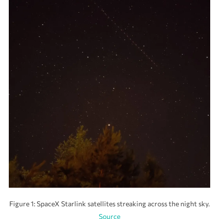
Figure 1: SpaceX Starlink satellites streaking across the night sky.
Source