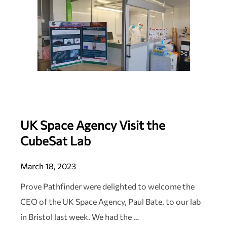
UK Space Agency Visit the
CubeSat Lab
March 18, 2023
Prove Pathfinder were delighted to welcome the
CEO of the UK Space Agency, Paul Bate, to our lab
in Bristol last week. We had the …