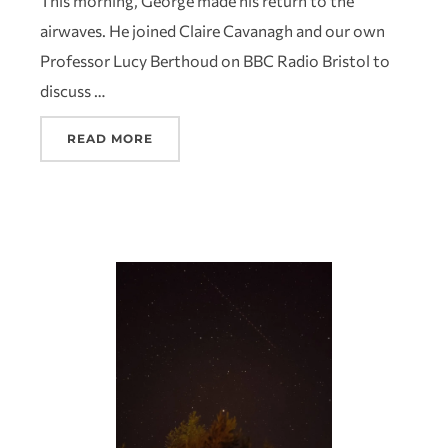
This morning, George made his return to the
airwaves. He joined Claire Cavanagh and our own
Professor Lucy Berthoud on BBC Radio Bristol to
discuss …
READ MORE