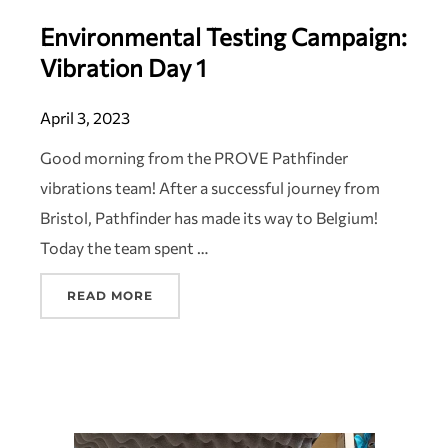
Environmental Testing Campaign:
Vibration Day 1
April 3, 2023
Good morning from the PROVE Pathfinder
vibrations team! After a successful journey from
Bristol, Pathfinder has made its way to Belgium!
Today the team spent …
READ MORE