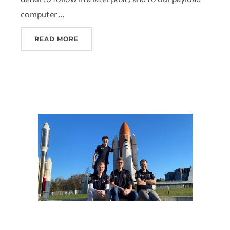
computer …
READ MORE