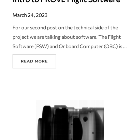
March 24, 2023
For our second post on the technical side of the
project we are talking about software. The Flight
Software (FSW) and Onboard Computer (OBC) is …
READ MORE