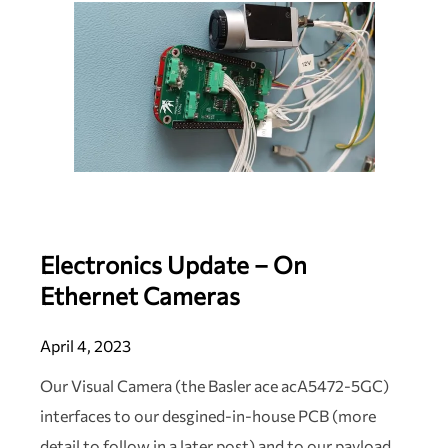
Electronics Update – On
Ethernet Cameras
April 4, 2023
Our Visual Camera (the Basler ace acA5472-5GC)
interfaces to our desgined-in-house PCB (more
detail to follow in a later post) and to our payload