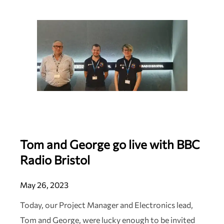
Tom and George go live with BBC
Radio Bristol
May 26, 2023
Today, our Project Manager and Electronics lead,
Tom and George, were lucky enough to be invited