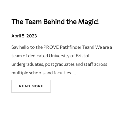
The Team Behind the Magic!
April 5, 2023
Say hello to the PROVE Pathfinder Team! We are a
team of dedicated University of Bristol
undergraduates, postgraduates and staff across
multiple schools and faculties. …
READ MORE