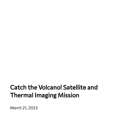
Catch the Volcano! Satellite and
Thermal Imaging Mission
March 21, 2023