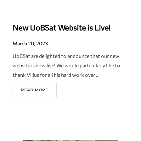
New UoBSat Website is Live!
March 20, 2023
UoBSat are delighted to announce that our new
website is now live! We would particularly like to
thank Vilius for all his hard work over …
READ MORE