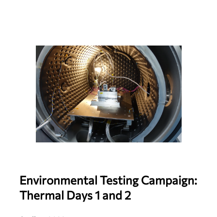
Environmental Testing Campaign:
Thermal Days 1 and 2