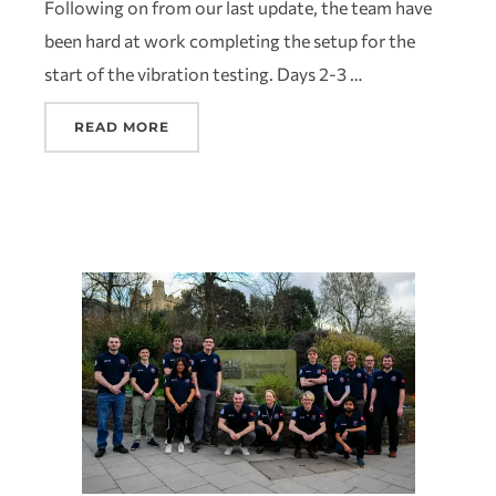
Following on from our last update, the team have
been hard at work completing the setup for the
start of the vibration testing. Days 2-3 …
READ MORE