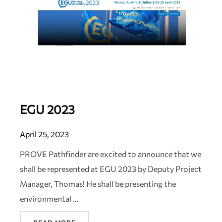
EGU 2023
April 25, 2023
PROVE Pathfinder are excited to announce that we
shall be represented at EGU 2023 by Deputy Project
Manager, Thomas! He shall be presenting the
environmental …