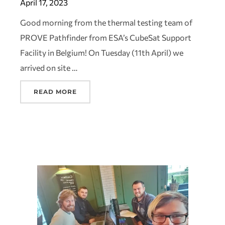
April 17, 2023
Good morning from the thermal testing team of
PROVE Pathfinder from ESA’s CubeSat Support
Facility in Belgium! On Tuesday (11th April) we
arrived on site …
READ MORE