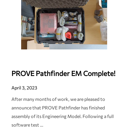
PROVE Pathfinder EM Complete!
April 3, 2023
After many months of work, we are pleased to
announce that PROVE Pathfinder has finished
assembly of its Engineering Model. Following a full
software test …