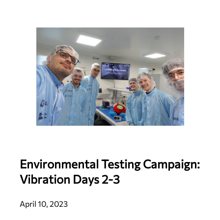
Environmental Testing Campaign:
Vibration Days 2-3
April 10, 2023