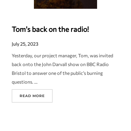
Tom’s back on the radio!
July 25, 2023
Yesterday, our project manager, Tom, was invited
back onto the John Darvall show on BBC Radio
Bristol to answer one of the public’s burning
questions. …
READ MORE