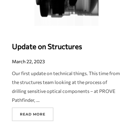
Update on Structures
March 22, 2023
Our first update on technical things. This time from
the structures team looking at the process of
drilling sensitive optical components – at PROVE
Pathfinder, …
READ MORE