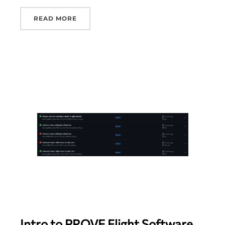
READ MORE
Intro to PROVE Flight Software