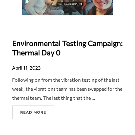
Environmental Testing Campaign:
Thermal Day 0
April 11, 2023
Following on from the vibration testing of the last
week, the vibrations team has been swapped for the
thermal team. The last thing that the …
READ MORE