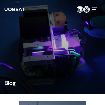
UOBSAT
Blog