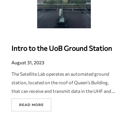
Intro to the UoB Ground Station
August 31, 2023
The Satellite Lab operates an automated ground
station, located on the roof of Queen’s Building,
that can receive and transmit data in the UHF and …
READ MORE