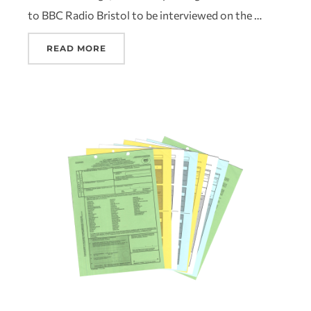
to BBC Radio Bristol to be interviewed on the …
READ MORE