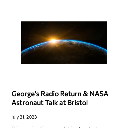
George’s Radio Return & NASA
Astronaut Talk at Bristol
July 31, 2023