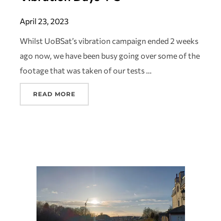
April 23, 2023
Whilst UoBSat’s vibration campaign ended 2 weeks
ago now, we have been busy going over some of the
footage that was taken of our tests …
READ MORE