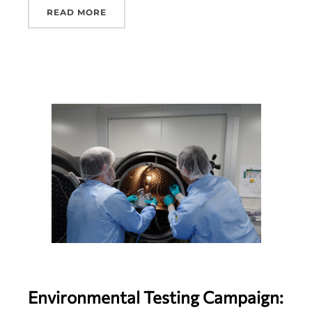
READ MORE
Environmental Testing Campaign: