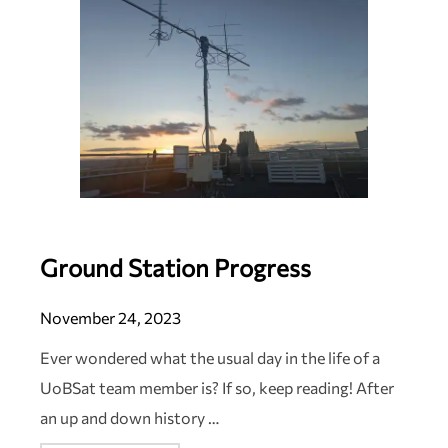
Ground Station Progress
November 24, 2023
Ever wondered what the usual day in the life of a
UoBSat team member is? If so, keep reading! After
an up and down history …