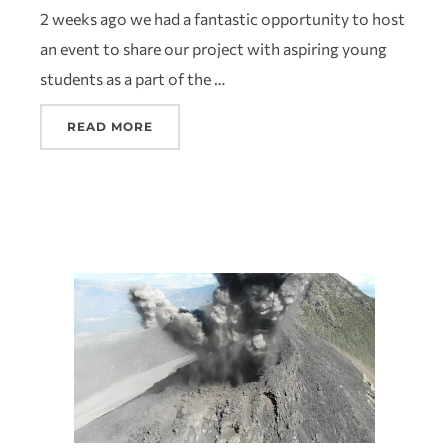
2 weeks ago we had a fantastic opportunity to host
an event to share our project with aspiring young
students as a part of the …
READ MORE