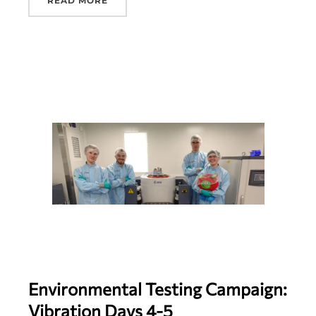
READ MORE
Environmental Testing Campaign:
Vibration Days 4-5