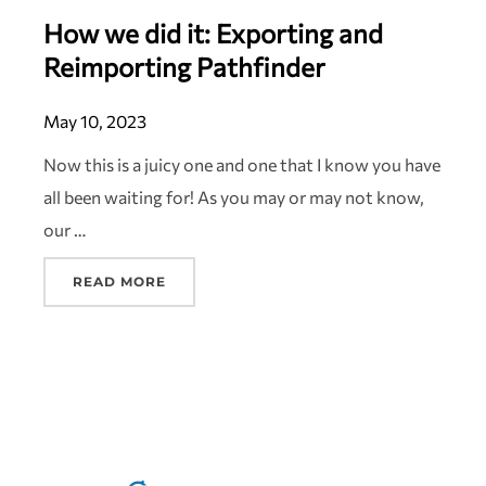
How we did it: Exporting and
Reimporting Pathfinder
May 10, 2023
Now this is a juicy one and one that I know you have
all been waiting for! As you may or may not know,
our …
READ MORE