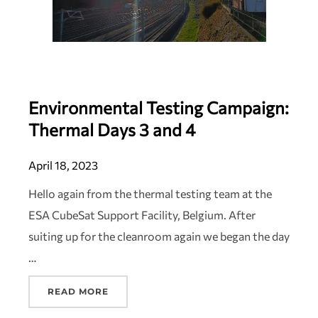
Environmental Testing Campaign:
Thermal Days 3 and 4
April 18, 2023
Hello again from the thermal testing team at the
ESA CubeSat Support Facility, Belgium. After
suiting up for the cleanroom again we began the day
…
READ MORE