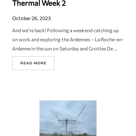
Thermal Week 2
October 26, 2023
And we’re back! Following a weekend catching up
on work and exploring the Ardennes – La Roche-en-
Ardenne in the sun on Saturday and Grottes De …
READ MORE